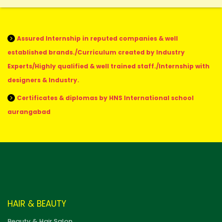
Assured Internship in reputed companies & well
established brands./Curriculum created by Industry
Experts/Highly qualified & well trained staff./Internship with
designers & Industry.
Certificates & diplomas by HNS International school
aurangabad
HAIR & BEAUTY
Beauty & Hair Salon