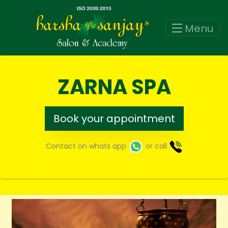
Menu
ZARNA SPA
Book your appointment
Contact on whats app
or call