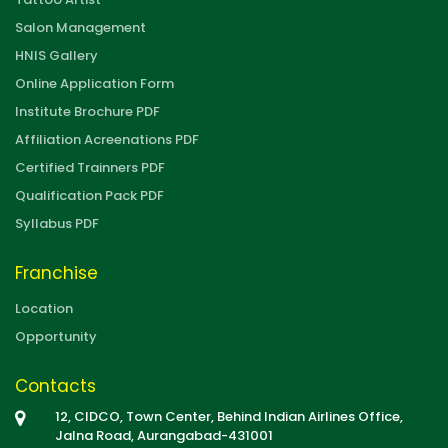
Salon Management
HNIS Gallery
Online Application Form
Institute Brochure PDF
Affiliation Acreenations PDF
Certified Trainners PDF
Qualification Pack PDF
Syllabus PDF
Franchise
Location
Opportunity
Contacts
12, CIDCO, Town Center, Behind Indian Airlines Office,
Jalna Road, Aurangabad-431001