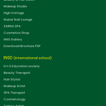
Makeup Studio
High Voltage
Nubar Nail Lounge
ZARNA SPA
Cosmetics Shop
HNS Gallery
Download Brochure PDF
INSD
(International school)
H n S Education society
Beauty Therapist
Hair Stylist
Makeup Artist
SPA Therapist
Cosmetology
Tattoo Artist