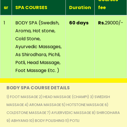
sr
SPA COURSES
Duration
fee
1
BODY SPA (Swedish,
60 days
Rs.
29000/-
Aroma, Hot stone,
Cold Stone,
Ayurvedic Massages,
As Shirodhara, Pichli,
Potli, Head Massage,
Foot Massage Etc. )
BODY SPA COURSE DETAILS
1) FOOT MASSAGE 2) HEAD MASSAGE (CHAMPI) 3) SWEDISH
MASSAGE 4) AROMA MASSAGE 5) HOTSTONE MASSAGE 6)
COLDSTONE MASSAGE 7) AYUERVEDIC MASSAGE 8) SHIRODHARA
9) ABHYANG 10) BODY POLISHING 11) POTLI