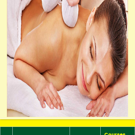
Courses