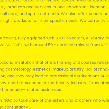
eup studios, Tattoo and Piercing Studios, Mehndi Studio 
uty products and services in one convenient location.
, nail care, and spa treatments. We also offer beauty a
right products for their specific needs. We currently s
rtaking, fully equipped with LCD Projectors, e-Library, co
, BWSSC, DVET, with around 50 + certified trainers from N
ational institution that offers training and courses rel
ng cosmetology, esthetics, makeup artistry, nail technolo
ion, and they may lead to professional certifications or li
 they need to succeed in the beauty industry. Graduat
d other beauty-related businesses.
 NGO to take care of the sisters and brothers who wan
nd consultancy.