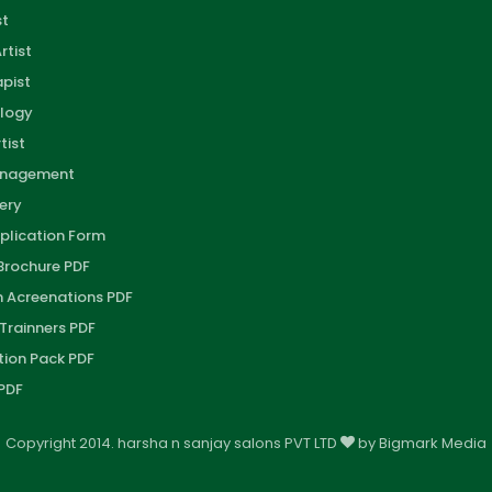
st
rtist
pist
logy
tist
anagement
ery
plication Form
 Brochure PDF
on Acreenations PDF
 Trainners PDF
tion Pack PDF
PDF
Copyright 2014. harsha n sanjay salons PVT LTD
by
Bigmark Media