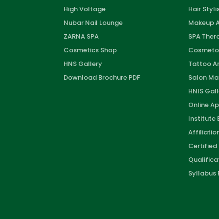
High Voltage
Hair Styli
Nubar Nail Lounge
Makeup A
ZARNA SPA
SPA Thera
Cosmetics Shop
Cosmeto
HNS Gallery
Tattoo Ar
Download Brochure PDF
Salon M
HNIS Gall
Online Ap
Institute
Affiliati
Certified
Qualifica
Syllabus 