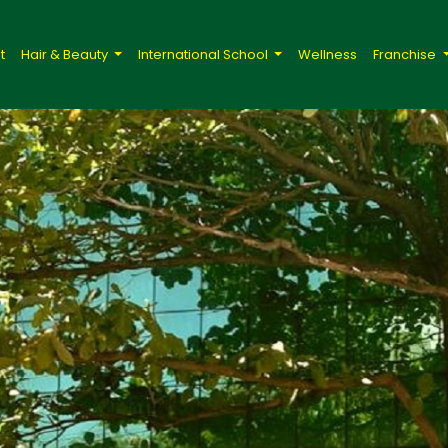
t
Hair & Beauty
International School
Wellness
Franchise