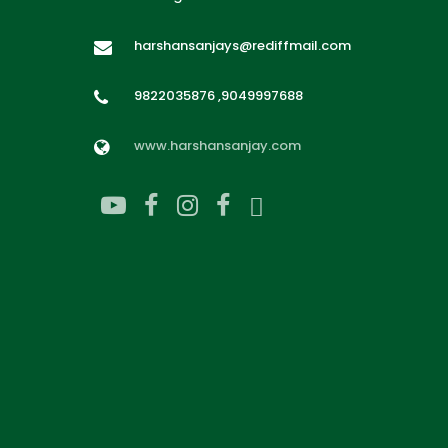
harshansanjays@rediffmail.com
9822035876 ,9049997688
www.harshansanjay.com