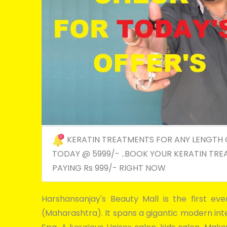
KERATIN TREATMENTS FOR ANY LENGTH 
TODAY @ 5999/- ..BOOK YOUR KERATIN TRE
PAYING Rs 999/- RIGHT NOW
Harshansanjay's Beauty Mall is the first ev
(Maharashtra). It spans a gigantic modern inter