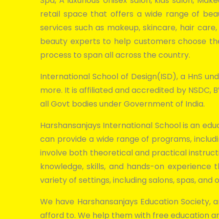
Spa, A luxurious Unisex salon, kids salon, Mak
retail space that offers a wide range of bea
services such as makeup, skincare, hair care
beauty experts to help customers choose the 
process to span all across the country.
International School of Design(ISD), a HnS unde
more. It is affiliated and accredited by NSDC
all Govt bodies under Government of India.
Harshansanjays International School is an educ
can provide a wide range of programs, includi
involve both theoretical and practical instruct
knowledge, skills, and hands-on experience
variety of settings, including salons, spas, an
We have Harshansanjays Education Society, an
afford to. We help them with free education a