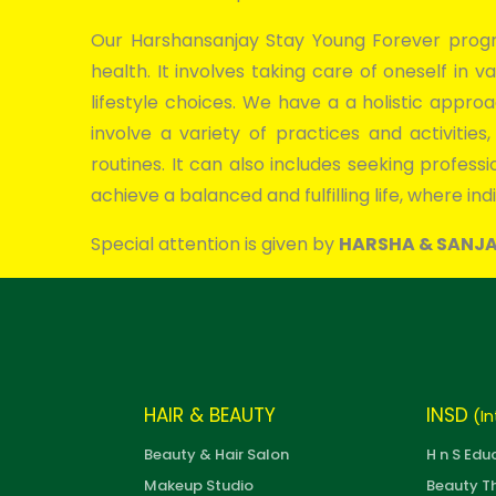
Our Harshansanjay Stay Young Forever progr
health. It involves taking care of oneself in va
lifestyle choices. We have a a holistic appr
involve a variety of practices and activitie
routines. It can also includes seeking profes
achieve a balanced and fulfilling life, where indi
Special attention is given by
HARSHA & SANJ
HAIR & BEAUTY
INSD
(In
Beauty & Hair Salon
H n S Edu
Makeup Studio
Beauty T