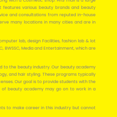
along with a Cosmetic shop. HnS mall is a large
 It features various beauty brands and beauty
dvice and consultations from reputed in-house
erve many locations in many cities and are in
mputer lab, design Facilities, fashion lab & lot
SDC, BWSSC, Media and Entertainment, which are
ated to the beauty industry. Our beauty academy
gy, and hair styling. These programs typically
censes. Our goal is to provide students with the
es of beauty academy may go on to work in a
ts to make career in this industry but cannot