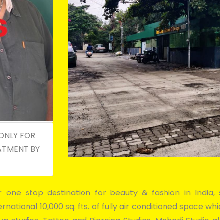
ONLY FOR
ATMENT BY
er one stop destination for beauty & fashion in Indi
national 10,000 sq. fts. of fully air conditioned space w