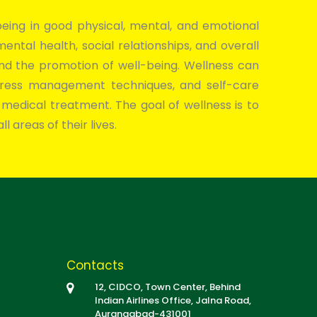
ing in good physical, mental, and emotional
 mental health, social relationships, and overall
and the promotion of well-being. Wellness can
, stress management techniques, and self-care
 medical treatment. The goal of wellness is to
l areas of their lives.
Contacts
12, CIDCO, Town Center, Behind
Indian Airlines Office, Jalna Road,
Aurangabad-431001