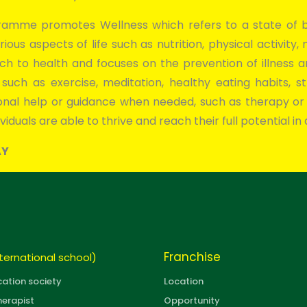
amme promotes Wellness which refers to a state of be
rious aspects of life such as nutrition, physical activity,
oach to health and focuses on the prevention of illness 
s, such as exercise, meditation, healthy eating habits
sional help or guidance when needed, such as therapy or
viduals are able to thrive and reach their full potential in al
AY
Franchise
ternational school)
cation society
Location
herapist
Opportunity