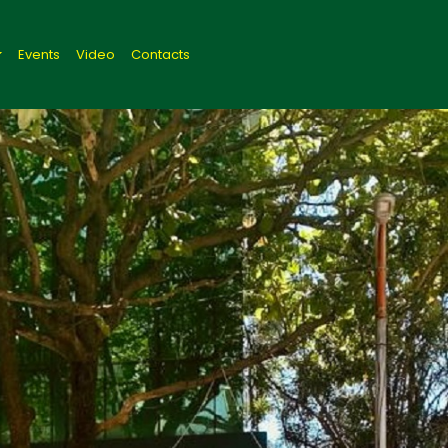
Events
Video
Contacts