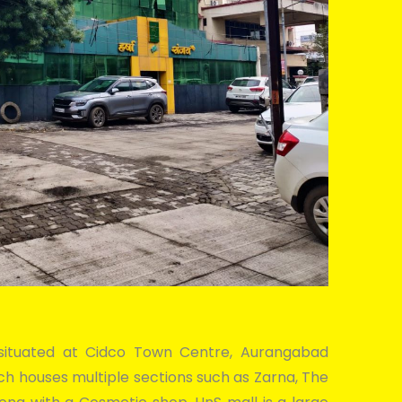
a, situated at Cidco Town Centre, Aurangabad
hich houses multiple sections such as Zarna, The